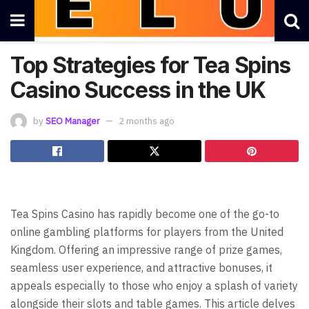
Top Strategies for Tea Spins
Casino Success in the UK
by
SEO Manager
2 months ago
Tea Spins Casino has rapidly become one of the go-to
online gambling platforms for players from the United
Kingdom. Offering an impressive range of prize games,
seamless user experience, and attractive bonuses, it
appeals especially to those who enjoy a splash of variety
alongside their slots and table games. This article delves