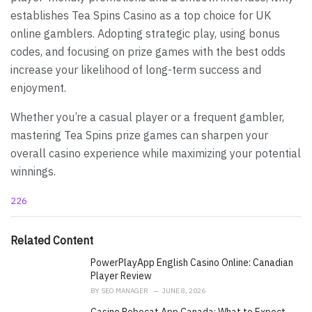
establishes Tea Spins Casino as a top choice for UK
online gamblers. Adopting strategic play, using bonus
codes, and focusing on prize games with the best odds
increase your likelihood of long-term success and
enjoyment.
Whether you’re a casual player or a frequent gambler,
mastering Tea Spins prize games can sharpen your
overall casino experience while maximizing your potential
winnings.
C
226
a
t
e
Related Content
g
o
PowerPlayApp English Casino Online: Canadian
r
Player Review
i
BY
SEO MANAGER
JUNE 8, 2026
e