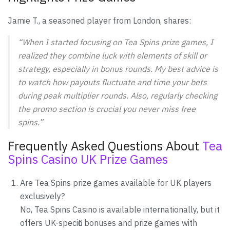
Jamie T., a seasoned player from London, shares:
“When I started focusing on Tea Spins prize games, I
realized they combine luck with elements of skill or
strategy, especially in bonus rounds. My best advice is
to watch how payouts fluctuate and time your bets
during peak multiplier rounds. Also, regularly checking
the promo section is crucial you never miss free
spins.”
Frequently Asked Questions About
Tea
Spins Casino UK Prize Games
Are Tea Spins prize games available for UK players
exclusively?
No, Tea Spins Casino is available internationally, but it
offers UK-specific bonuses and prize games with