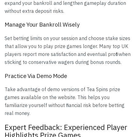
expand your bankroll and lengthen gameplay duration
without extra deposit risks.
Manage Your Bankroll Wisely
Set betting limits on your session and choose stake sizes
that allow you to play prize games longer. Many top UK
players report more satisfaction and eventual profit when
sticking to conservative wagers during bonus rounds.
Practice Via Demo Mode
Take advantage of demo versions of Tea Spins prize
games available on the website. This helps you
familiarize yourself without financial risk before betting
real money.
Expert Feedback: Experienced Player
Highlights Prize Games