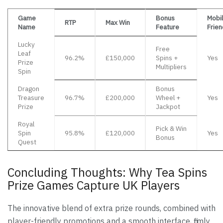
Game
Bonus
Mobi
RTP
Max Win
Name
Feature
Frien
Lucky
Free
Leaf
96.2%
£150,000
Spins +
Yes
Prize
Multipliers
Spin
Dragon
Bonus
Treasure
96.7%
£200,000
Wheel +
Yes
Prize
Jackpot
Royal
Pick & Win
Spin
95.8%
£120,000
Yes
Bonus
Quest
Concluding Thoughts: Why Tea Spins
Prize Games Capture UK Players
The innovative blend of extra prize rounds, combined with
player-friendly promotions and a smooth interface, firmly