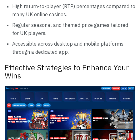
High return-to-player (RTP) percentages compared to
many UK online casinos.
Regular seasonal and themed prize games tailored
for UK players.
Accessible across desktop and mobile platforms
through a dedicated app.
Effective Strategies to Enhance Your
Wins