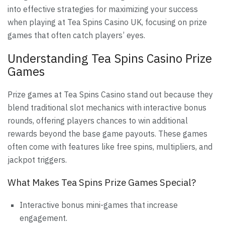
into effective strategies for maximizing your success
when playing at Tea Spins Casino UK, focusing on prize
games that often catch players’ eyes.
Understanding Tea Spins Casino Prize
Games
Prize games at Tea Spins Casino stand out because they
blend traditional slot mechanics with interactive bonus
rounds, offering players chances to win additional
rewards beyond the base game payouts. These games
often come with features like free spins, multipliers, and
jackpot triggers.
What Makes Tea Spins Prize Games Special?
Interactive bonus mini-games that increase
engagement.