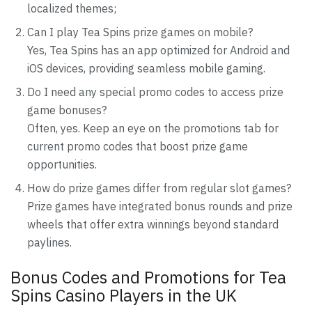
localized themes;
Can I play Tea Spins prize games on mobile?
Yes, Tea Spins has an app optimized for Android and
iOS devices, providing seamless mobile gaming.
Do I need any special promo codes to access prize
game bonuses?
Often, yes. Keep an eye on the promotions tab for
current promo codes that boost prize game
opportunities.
How do prize games differ from regular slot games?
Prize games have integrated bonus rounds and prize
wheels that offer extra winnings beyond standard
paylines.
Bonus Codes and Promotions for Tea
Spins Casino Players in the UK