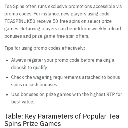
Tea Spins often runs exclusive promotions accessible via
promo codes. For instance, new players using code
TEASPINUK50 receive 50 free spins on select prize
games. Returning players can benefit from weekly reload
bonuses and prize game free spin offers.
Tips for using promo codes effectively:
Always register your promo code before making a
deposit to qualify.
Check the wagering requirements attached to bonus
spins or cash bonuses.
Use bonuses on prize games with the highest RTP for
best value.
Table: Key Parameters of Popular Tea
Spins Prize Games