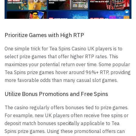
Prioritize Games with High RTP
One simple trick for Tea Spins Casino UK players is to
select prize games that offer higher RTP rates. This
maximizes your potential return over time. Some popular
Tea Spins prize games hover around 96%+ RTP, providing
more favorable odds than many casual slot games.
Utilize Bonus Promotions and Free Spins
The casino regularly offers bonuses tied to prize games.
For example, new UK players often receive free spins or
deposit match bonuses specifically applicable to Tea
Spins prize games. Using these promotional offers can