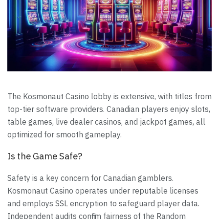
The Kosmonaut Casino lobby is extensive, with titles from
top-tier software providers. Canadian players enjoy slots,
table games, live dealer casinos, and jackpot games, all
optimized for smooth gameplay.
Is the Game Safe?
Safety is a key concern for Canadian gamblers.
Kosmonaut Casino operates under reputable licenses
and employs SSL encryption to safeguard player data.
Independent audits confirm fairness of the Random