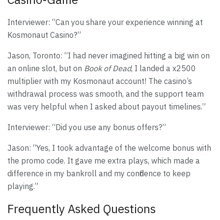
Interviewer: “Can you share your experience winning at
Kosmonaut Casino?”
Jason, Toronto: “I had never imagined hitting a big win on
an online slot, but on
Book of Dead
, I landed a x2500
multiplier with my Kosmonaut account! The casino’s
withdrawal process was smooth, and the support team
was very helpful when I asked about payout timelines.”
Interviewer: “Did you use any bonus offers?”
Jason: “Yes, I took advantage of the welcome bonus with
the promo code. It gave me extra plays, which made a
difference in my bankroll and my confidence to keep
playing.”
Frequently Asked Questions