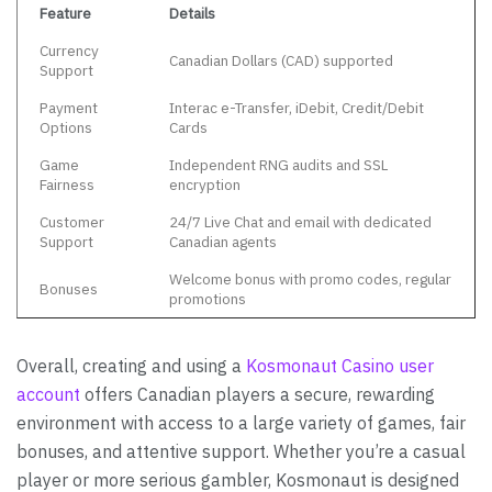
Feature
Details
Currency
Canadian Dollars (CAD) supported
Support
Payment
Interac e-Transfer, iDebit, Credit/Debit
Options
Cards
Game
Independent RNG audits and SSL
Fairness
encryption
Customer
24/7 Live Chat and email with dedicated
Support
Canadian agents
Welcome bonus with promo codes, regular
Bonuses
promotions
Overall, creating and using a
Kosmonaut Casino user
account
offers Canadian players a secure, rewarding
environment with access to a large variety of games, fair
bonuses, and attentive support. Whether you’re a casual
player or more serious gambler, Kosmonaut is designed