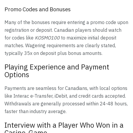
Promo Codes and Bonuses
Many of the bonuses require entering a promo code upon
registration or deposit. Canadian players should watch
for codes like
KOSMO100
to maximize initial deposit
matches. Wagering requirements are clearly stated,
typically 35x on deposit plus bonus amounts.
Playing Experience and Payment
Options
Payments are seamless for Canadians, with local options
like Interac e-Transfer, iDebit, and credit cards accepted.
Withdrawals are generally processed within 24-48 hours,
faster than industry average.
Interview with a Player Who Won in a
Casino-Game