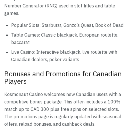
Number Generator (RNG) used in slot titles and table
games.
Popular Slots: Starburst, Gonzo’s Quest, Book of Dead
Table Games: Classic blackjack, European roulette,
baccarat
Live Casino: Interactive blackjack, live roulette with
Canadian dealers, poker variants
Bonuses and Promotions for Canadian
Players
Kosmonaut Casino welcomes new Canadian users with a
competitive bonus package. This often includes a 100%
match up to CAD 300 plus free spins on selected slots.
The promotions page is regularly updated with seasonal
offers, reload bonuses, and cashback deals.