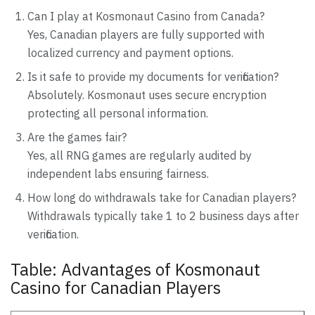
Can I play at Kosmonaut Casino from Canada?
Yes, Canadian players are fully supported with
localized currency and payment options.
Is it safe to provide my documents for verification?
Absolutely. Kosmonaut uses secure encryption
protecting all personal information.
Are the games fair?
Yes, all RNG games are regularly audited by
independent labs ensuring fairness.
How long do withdrawals take for Canadian players?
Withdrawals typically take 1 to 2 business days after
verification.
Table: Advantages of Kosmonaut
Casino for Canadian Players