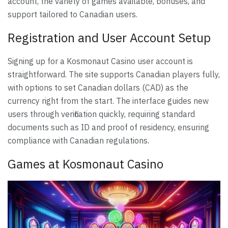
account, the variety of games available, bonuses, and
support tailored to Canadian users.
Registration and User Account Setup
Signing up for a Kosmonaut Casino user account is
straightforward. The site supports Canadian players fully,
with options to set Canadian dollars (CAD) as the
currency right from the start. The interface guides new
users through verification quickly, requiring standard
documents such as ID and proof of residency, ensuring
compliance with Canadian regulations.
Games at Kosmonaut Casino