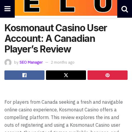
Kosmonaut Casino User
Account: A Canadian
Player’s Review
by
SEO Manager
2 months ago
For players from Canada seeking a fresh and navigable
online casino experience, Kosmonaut Casino offers a
compelling platform. This review explores the ins and
outs of registering and using a Kosmonaut Casino user