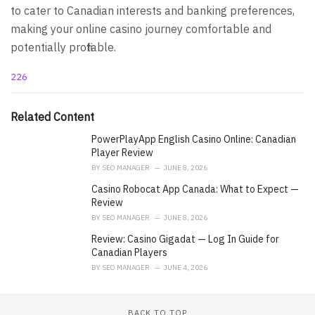
to cater to Canadian interests and banking preferences,
making your online casino journey comfortable and
potentially profitable.
C
226
a
t
e
Related Content
g
o
PowerPlayApp English Casino Online: Canadian
r
Player Review
i
BY
SEO MANAGER
JUNE 8, 2026
e
Casino Robocat App Canada: What to Expect —
s
:
Review
BY
SEO MANAGER
JUNE 8, 2026
Review: Casino Gigadat — Log In Guide for
Canadian Players
BY
SEO MANAGER
JUNE 4, 2026
BACK TO TOP