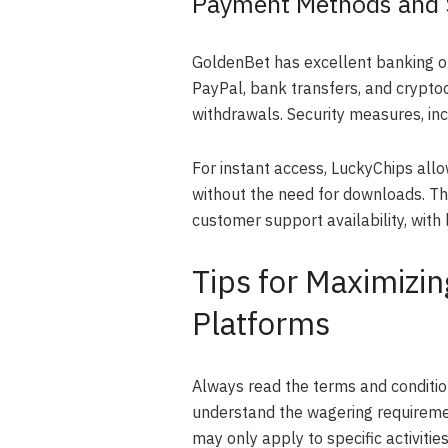
Payment Methods and 
GoldenBet has excellent banking op
PayPal, bank transfers, and crypto
withdrawals. Security measures, inc
For instant access, LuckyChips all
without the need for downloads. The
customer support availability, with 
Tips for Maximizi
Platforms
Always read the terms and conditio
understand the wagering requiremen
may only apply to specific activitie