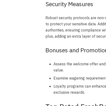
Security Measures
Robust security protocols are non
to protect your sensitive data. Addi
authorities, ensuring compliance wit
plus, adding an extra layer of secur
Bonuses and Promotio
Assess the welcome offer and 
value.
Examine wagering requirements
Loyalty programs can enhance 
exclusive rewards.