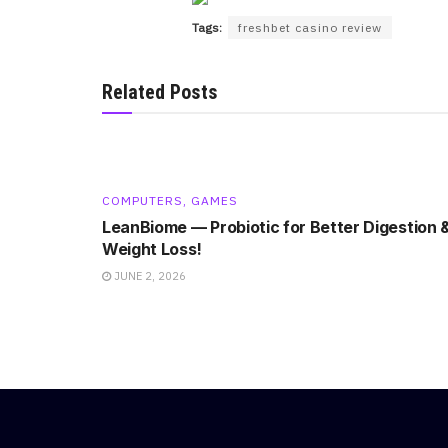
Tags:
freshbet casino review
COMPUTERS, GAMES
Understanding the First Deposit 
Related Posts
JUNE 7, 2026
COMPUTERS, GAMES
LeanBiome — Probiotic for Better Digestion 
Weight Loss!
JUNE 2, 2026