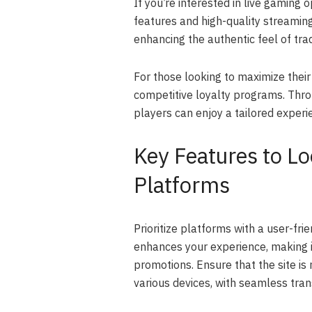
If you’re interested in live gaming 
features and high-quality streaming
enhancing the authentic feel of trad
For those looking to maximize thei
competitive loyalty programs. Thr
players can enjoy a tailored exper
Key Features to Lo
Platforms
Prioritize platforms with a user-frie
enhances your experience, making it 
promotions. Ensure that the site i
various devices, with seamless tra