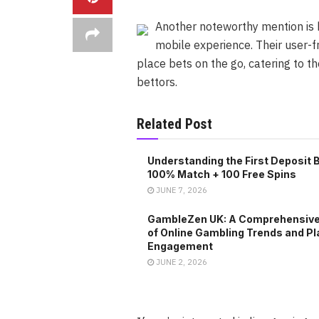
Another noteworthy mention is
mobile experience. Their user-f
place bets on the go, catering to 
bettors.
Related Post
Understanding the First Deposit 
100% Match + 100 Free Spins
JUNE 7, 2026
GambleZen UK: A Comprehensive
of Online Gambling Trends and Pl
Engagement
JUNE 2, 2026