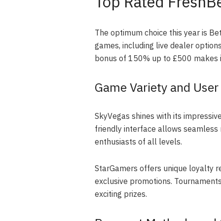
Top Rated FreshBe
The optimum choice this year is Be
games, including live dealer option
bonus of 150% up to £500 makes i
Game Variety and User
SkyVegas shines with its impressive
friendly interface allows seamless 
enthusiasts of all levels.
StarGamers offers unique loyalty r
exclusive promotions. Tournaments
exciting prizes.