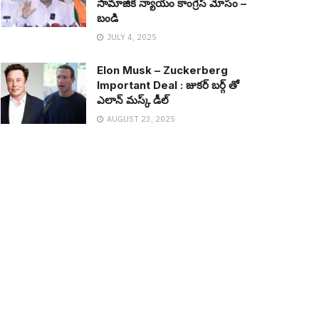
సామాజిక న్యాయం కాంగ్రెస్ మోసం –
బండి
JULY 4, 2025
Elon Musk – Zuckerberg
Important Deal : జుక‌ర్ బ‌ర్గ్ తో
ఎలాన్ మ‌స్క్ డీల్
AUGUST 23, 2025