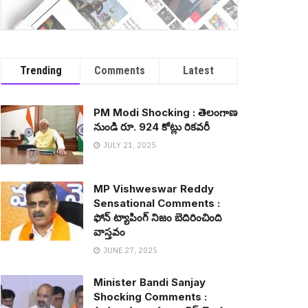
Trending
Comments
Latest
PM Modi Shocking : తెలంగాణ
నుండి రూ. 924 కోట్లు రిక‌వ‌రీ
JULY 21, 2025
MP Vishweswar Reddy
Sensational Comments :
ఫోన్ ట్యాపింగ్ నిజం బెదిరించింది
వాస్త‌వం
JUNE 27, 2025
Minister Bandi Sanjay
Shocking Comments :