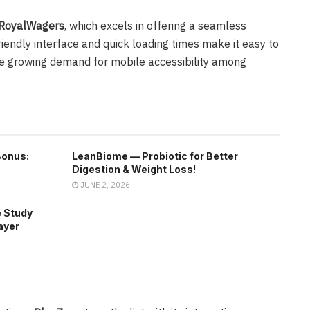
RoyalWagers
, which excels in offering a seamless
riendly interface and quick loading times make it easy to
the growing demand for mobile accessibility among
Bonus:
LeanBiome — Probiotic for Better
Digestion & Weight Loss!
JUNE 2, 2026
 Study
ayer