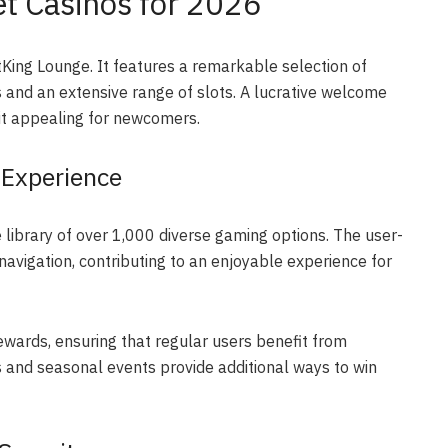
t Casinos for 2026
tKing Lounge. It features a remarkable selection of
s and an extensive range of slots. A lucrative welcome
t appealing for newcomers.
 Experience
 library of over 1,000 diverse gaming options. The user-
navigation, contributing to an enjoyable experience for
ewards, ensuring that regular users benefit from
 and seasonal events provide additional ways to win