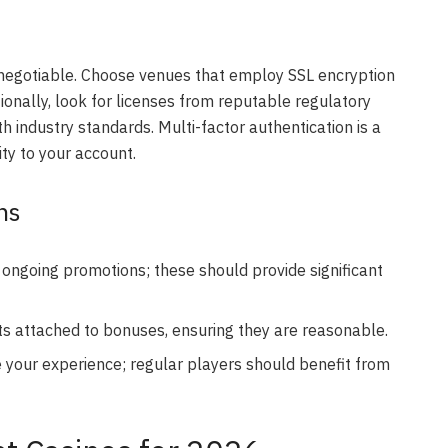
-negotiable. Choose venues that employ SSL encryption
tionally, look for licenses from reputable regulatory
h industry standards. Multi-factor authentication is a
ity to your account.
ns
ongoing promotions; these should provide significant
 attached to bonuses, ensuring they are reasonable.
your experience; regular players should benefit from