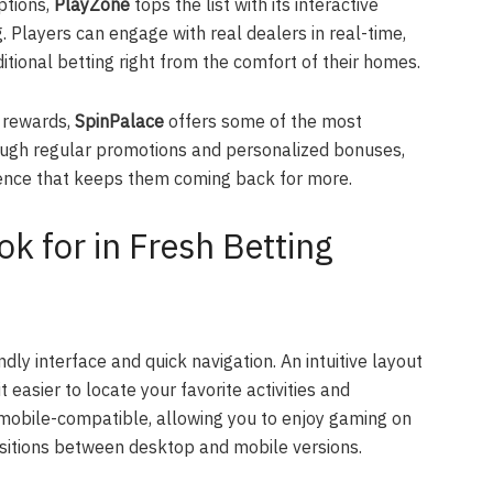
options,
PlayZone
tops the list with its interactive
. Players can engage with real dealers in real-time,
itional betting right from the comfort of their homes.
r rewards,
SpinPalace
offers some of the most
ough regular promotions and personalized bonuses,
ience that keeps them coming back for more.
ok for in Fresh Betting
ndly interface and quick navigation. An intuitive layout
easier to locate your favorite activities and
s mobile-compatible, allowing you to enjoy gaming on
nsitions between desktop and mobile versions.