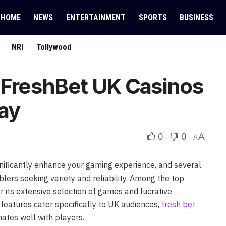
HOME
NEWS
ENTERTAINMENT
SPORTS
BUSINESS
NRI
Tollywood
 FreshBet UK Casinos
lay
0
0
A
A
gnificantly enhance your gaming experience, and several
lers seeking variety and reliability. Among the top
r its extensive selection of games and lucrative
features cater specifically to UK audiences,
fresh bet
nates well with players.