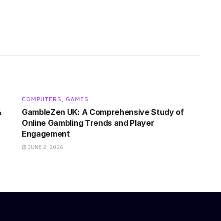
Bonus: 100% Match + 100 Free Spins
COMPUTERS, GAMES
&
GambleZen UK: A Comprehensive Study of
Online Gambling Trends and Player
Engagement
JUNE 2, 2026