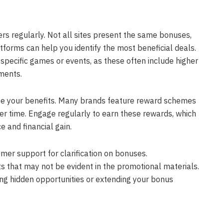
rs regularly. Not all sites present the same bonuses,
forms can help you identify the most beneficial deals.
 specific games or events, as these often include higher
ments.
ize your benefits. Many brands feature reward schemes
er time. Engage regularly to earn these rewards, which
 and financial gain.
omer support for clarification on bonuses.
s that may not be evident in the promotional materials.
ing hidden opportunities or extending your bonus