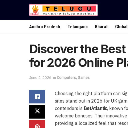
Andhra Pradesh
Telangana
Bharat
Global
Discover the Best
for 2026 Online P
June 2, 2026
in
Computers, Games
Choosing the right platform can si
sites stand out in 2026 for UK gamb
contenders is
BetAtlantic
, known fo
welcome bonuses. Their innovative 
providing a localized feel that reso