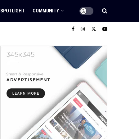
SPOTLIGHT
COMMUNITY