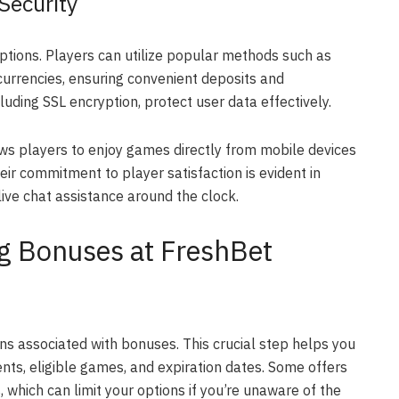
Security
tions. Players can utilize popular methods such as
currencies, ensuring convenient deposits and
luding SSL encryption, protect user data effectively.
ows players to enjoy games directly from mobile devices
ir commitment to player satisfaction is evident in
live chat assistance around the clock.
ng Bonuses at FreshBet
ns associated with bonuses. This crucial step helps you
ts, eligible games, and expiration dates. Some offers
s, which can limit your options if you’re unaware of the