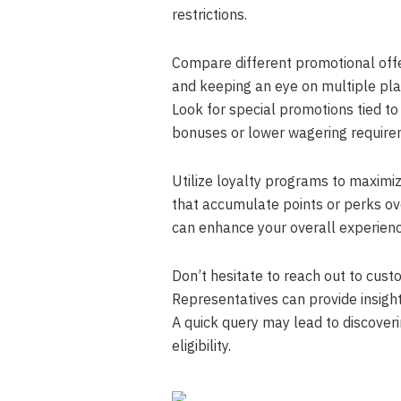
restrictions.
Compare different promotional offe
and keeping an eye on multiple plat
Look for special promotions tied to
bonuses or lower wagering require
Utilize loyalty programs to maxim
that accumulate points or perks ov
can enhance your overall experience
Don’t hesitate to reach out to cust
Representatives can provide insight
A quick query may lead to discover
eligibility.