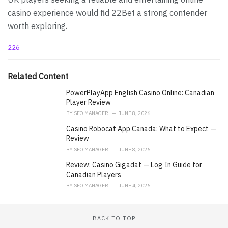
casino experience would find 22Bet a strong contender
worth exploring.
C
226
a
t
e
Related Content
g
o
PowerPlayApp English Casino Online: Canadian
r
Player Review
i
BY
SEO MANAGER
JUNE 8, 2026
e
Casino Robocat App Canada: What to Expect —
s
:
Review
BY
SEO MANAGER
JUNE 8, 2026
Review: Casino Gigadat — Log In Guide for
Canadian Players
BY
SEO MANAGER
JUNE 4, 2026
BACK TO TOP