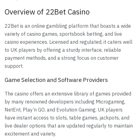
Overview of 22Bet Casino
22Bet is an online gambling platform that boasts a wide
variety of casino games, sportsbook betting, and live
casino experiences. Licensed and regulated, it caters well
to UK players by offering a sturdy interface, reliable
payment methods, and a strong focus on customer
support.
Game Selection and Software Providers
The casino offers an extensive library of games provided
by many renowned developers including Microgaming,
NetEnt, Play’n GO, and Evolution Gaming. UK players
have instant access to slots, table games, jackpots, and
live dealer options that are updated regularly to maintain
excitement and variety.