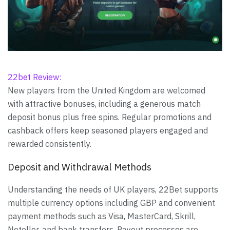
22bet Review:
New players from the United Kingdom are welcomed
with attractive bonuses, including a generous match
deposit bonus plus free spins. Regular promotions and
cashback offers keep seasoned players engaged and
rewarded consistently.
Deposit and Withdrawal Methods
Understanding the needs of UK players, 22Bet supports
multiple currency options including GBP and convenient
payment methods such as Visa, MasterCard, Skrill,
Neteller, and bank transfers. Payout processes are