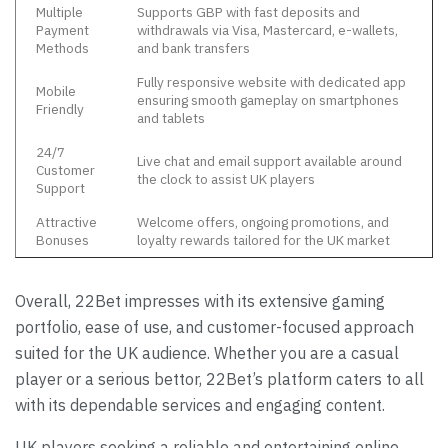
Multiple
Supports GBP with fast deposits and
Payment
withdrawals via Visa, Mastercard, e-wallets,
Methods
and bank transfers
Fully responsive website with dedicated app
Mobile
ensuring smooth gameplay on smartphones
Friendly
and tablets
24/7
Live chat and email support available around
Customer
the clock to assist UK players
Support
Attractive
Welcome offers, ongoing promotions, and
Bonuses
loyalty rewards tailored for the UK market
Overall, 22Bet impresses with its extensive gaming
portfolio, ease of use, and customer-focused approach
suited for the UK audience. Whether you are a casual
player or a serious bettor, 22Bet’s platform caters to all
with its dependable services and engaging content.
UK players seeking a reliable and entertaining online