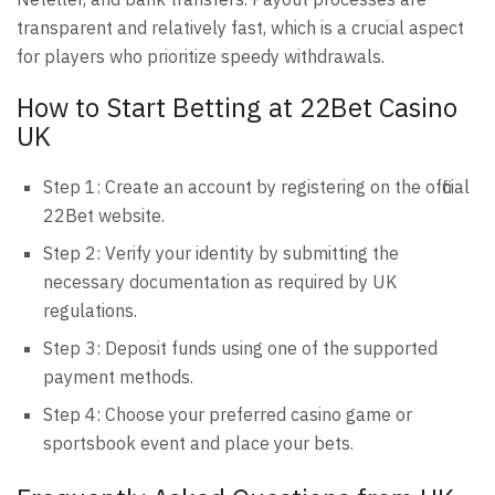
transparent and relatively fast, which is a crucial aspect
for players who prioritize speedy withdrawals.
How to Start Betting at 22Bet Casino
UK
Step 1: Create an account by registering on the official
22Bet website.
Step 2: Verify your identity by submitting the
necessary documentation as required by UK
regulations.
Step 3: Deposit funds using one of the supported
payment methods.
Step 4: Choose your preferred casino game or
sportsbook event and place your bets.