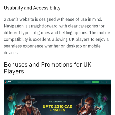
Usability and Accessibility
22Bet’s website is designed with ease of use in mind.
Navigation is straightforward, with clear categories for
different types of games and betting options. The mobile
compatibility is excellent, allowing UK players to enjoy a
seamless experience whether on desktop or mobile
devices.
Bonuses and Promotions for UK
Players