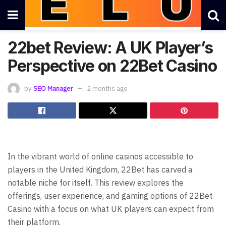
22bet Review: A UK Player’s
Perspective on 22Bet Casino
by
SEO Manager
2 months ago
In the vibrant world of online casinos accessible to
players in the United Kingdom, 22Bet has carved a
notable niche for itself. This review explores the
offerings, user experience, and gaming options of 22Bet
Casino with a focus on what UK players can expect from
their platform.