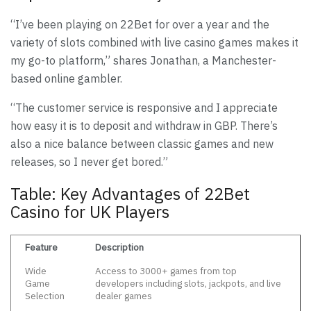
“I’ve been playing on 22Bet for over a year and the
variety of slots combined with live casino games makes it
my go-to platform,” shares Jonathan, a Manchester-
based online gambler.
“The customer service is responsive and I appreciate
how easy it is to deposit and withdraw in GBP. There’s
also a nice balance between classic games and new
releases, so I never get bored.”
Table: Key Advantages of 22Bet
Casino for UK Players
Feature
Description
Wide
Access to 3000+ games from top
Game
developers including slots, jackpots, and live
Selection
dealer games