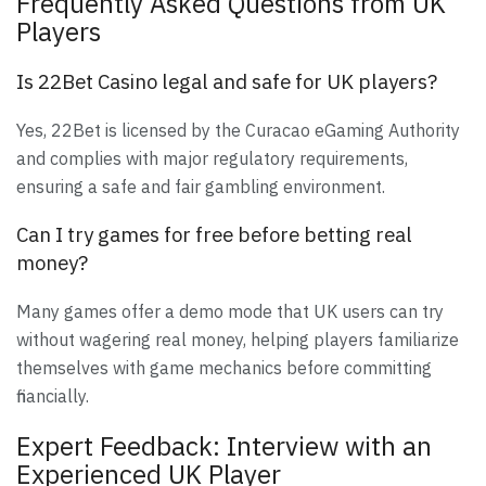
Frequently Asked Questions from UK
Players
Is 22Bet Casino legal and safe for UK players?
Yes, 22Bet is licensed by the Curacao eGaming Authority
and complies with major regulatory requirements,
ensuring a safe and fair gambling environment.
Can I try games for free before betting real
money?
Many games offer a demo mode that UK users can try
without wagering real money, helping players familiarize
themselves with game mechanics before committing
financially.
Expert Feedback: Interview with an
Experienced UK Player